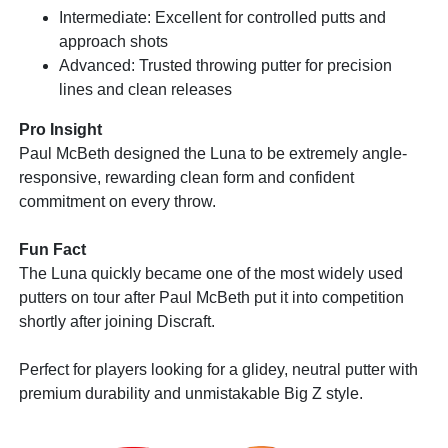
Intermediate: Excellent for controlled putts and
approach shots
Advanced: Trusted throwing putter for precision
lines and clean releases
Pro Insight
Paul McBeth designed the Luna to be extremely angle-
responsive, rewarding clean form and confident
commitment on every throw.
Fun Fact
The Luna quickly became one of the most widely used
putters on tour after Paul McBeth put it into competition
shortly after joining Discraft.
Perfect for players looking for a glidey, neutral putter with
premium durability and unmistakable Big Z style.