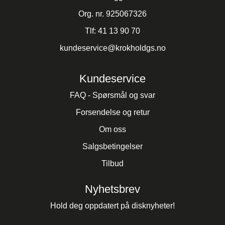
Org. nr. 925067326
Tlf:
41 13 90 70
kundeservice@krokholdgs.no
Kundeservice
FAQ - Spørsmål og svar
Forsendelse og retur
Om oss
Salgsbetingelser
Tilbud
Nyhetsbrev
Hold deg oppdatert på disknyheter!