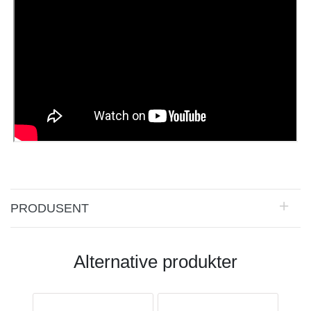
PRODUSENT
Alternative produkter