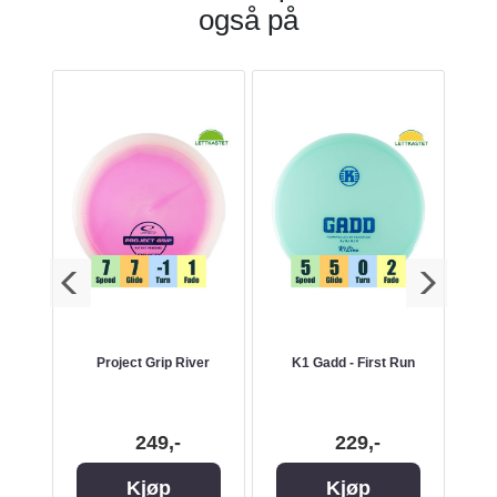
også på
nd -
Project Grip River
K1 Gadd - First Run
249,-
229,-
Kjøp
Kjøp