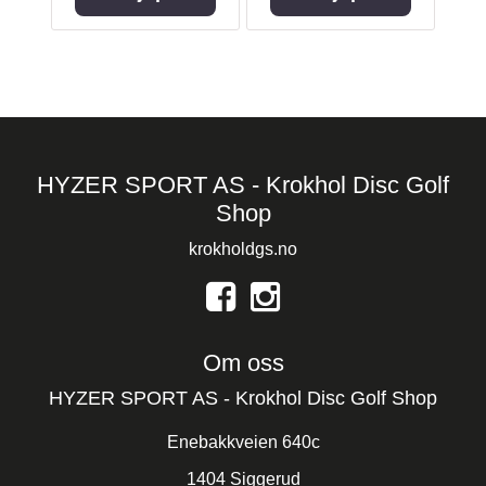
HYZER SPORT AS - Krokhol Disc Golf
Shop
krokholdgs.no
Om oss
HYZER SPORT AS - Krokhol Disc Golf Shop
Enebakkveien 640c
1404 Siggerud