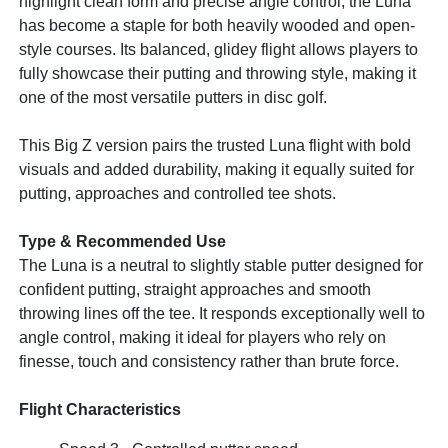
highlight clean form and precise angle control, the Luna
has become a staple for both heavily wooded and open-
style courses. Its balanced, glidey flight allows players to
fully showcase their putting and throwing style, making it
one of the most versatile putters in disc golf.
This Big Z version pairs the trusted Luna flight with bold
visuals and added durability, making it equally suited for
putting, approaches and controlled tee shots.
Type & Recommended Use
The Luna is a neutral to slightly stable putter designed for
confident putting, straight approaches and smooth
throwing lines off the tee. It responds exceptionally well to
angle control, making it ideal for players who rely on
finesse, touch and consistency rather than brute force.
Flight Characteristics