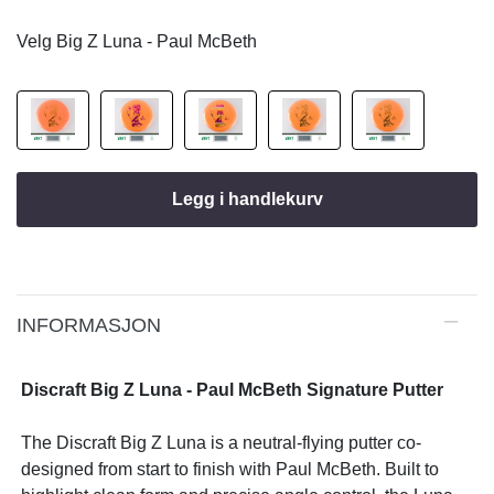
Velg Big Z Luna - Paul McBeth
Legg i handlekurv
INFORMASJON
Discraft Big Z Luna - Paul McBeth Signature Putter
The Discraft Big Z Luna is a neutral-flying putter co-
designed from start to finish with Paul McBeth. Built to