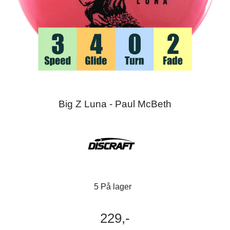
Big Z Luna - Paul McBeth
5 På lager
229,-