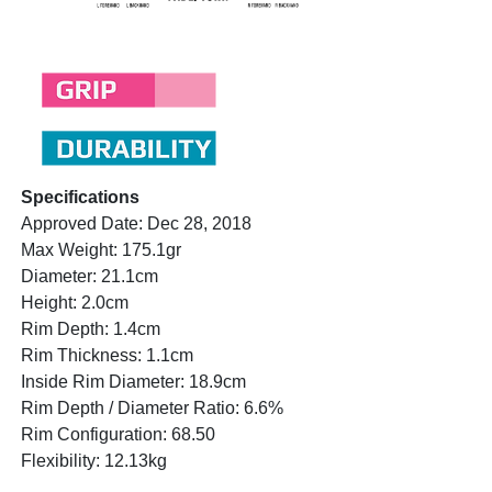
Specifications
Approved Date: Dec 28, 2018
Max Weight: 175.1gr
Diameter: 21.1cm
Height: 2.0cm
Rim Depth: 1.4cm
Rim Thickness: 1.1cm
Inside Rim Diameter: 18.9cm
Rim Depth / Diameter Ratio: 6.6%
Rim Configuration: 68.50
Flexibility: 12.13kg