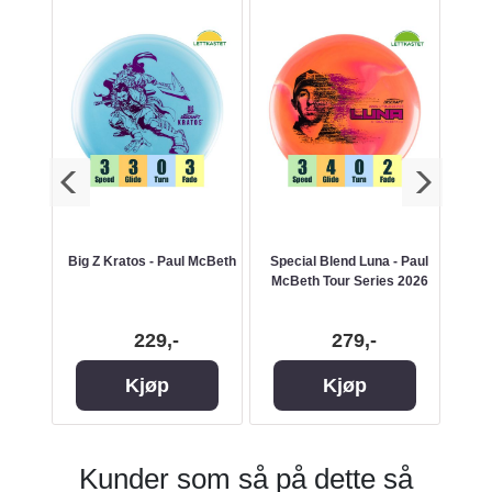
a
Big Z Kratos - Paul McBeth
Special Blend Luna - Paul
Jaw
McBeth Tour Series 2026
229,-
279,-
Kjøp
Kjøp
Kunder som så på dette så