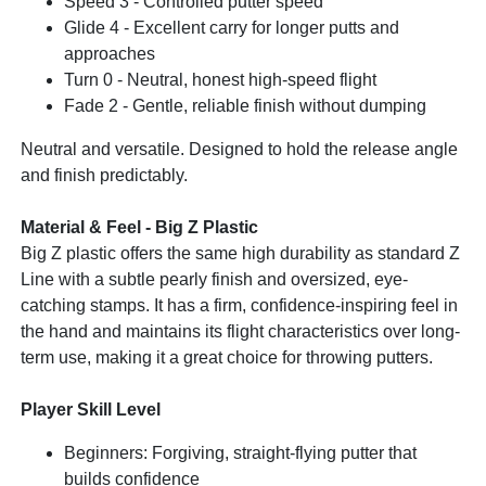
Speed 3 - Controlled putter speed
Glide 4 - Excellent carry for longer putts and
approaches
Turn 0 - Neutral, honest high-speed flight
Fade 2 - Gentle, reliable finish without dumping
Neutral and versatile. Designed to hold the release angle
and finish predictably.
Material & Feel - Big Z Plastic
Big Z plastic offers the same high durability as standard Z
Line with a subtle pearly finish and oversized, eye-
catching stamps. It has a firm, confidence-inspiring feel in
the hand and maintains its flight characteristics over long-
term use, making it a great choice for throwing putters.
Player Skill Level
Beginners: Forgiving, straight-flying putter that
builds confidence