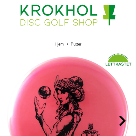
Hjem
Putter