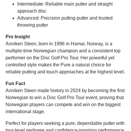
Intermediate: Reliable main putter and straight
approach disc
Advanced: Precision putting putter and trusted
throwing putter
Pro Insight
Anniken Steen, born in 1996 in Hamar, Norway, is a
multiple-time Norwegian champion and a consistent top
performer on the Disc Golf Pro Tour. Her powerful yet
controlled style makes the Pure a natural choice for
reliable putting and touch approaches at the highest level.
Fun Fact
Anniken Steen made history in 2024 by becoming the first
Norwegian to win a Disc Golf Pro Tour event, proving that
Norwegian players can compete and win on the biggest
international stage.
Perfect for players seeking a pure, dependable putter with
tour-level pedigree and confidence-inspiring performance.