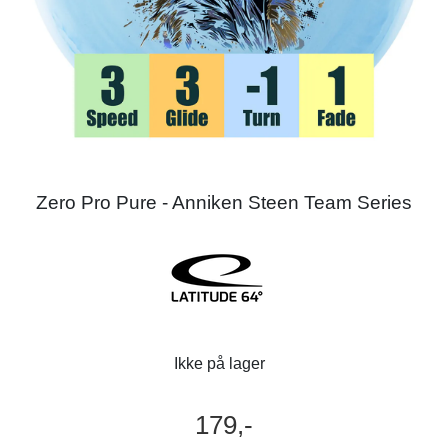
Zero Pro Pure - Anniken Steen Team Series
Ikke på lager
179,-