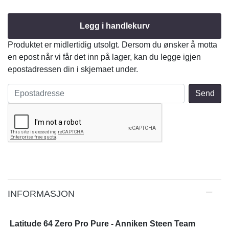
Legg i handlekurv
Produktet er midlertidig utsolgt. Dersom du ønsker å motta
en epost når vi får det inn på lager, kan du legge igjen
epostadressen din i skjemaet under.
INFORMASJON
Latitude 64 Zero Pro Pure - Anniken Steen Team