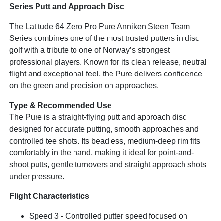
Series Putt and Approach Disc
The Latitude 64 Zero Pro Pure Anniken Steen Team
Series combines one of the most trusted putters in disc
golf with a tribute to one of Norway’s strongest
professional players. Known for its clean release, neutral
flight and exceptional feel, the Pure delivers confidence
on the green and precision on approaches.
Type & Recommended Use
The Pure is a straight-flying putt and approach disc
designed for accurate putting, smooth approaches and
controlled tee shots. Its beadless, medium-deep rim fits
comfortably in the hand, making it ideal for point-and-
shoot putts, gentle turnovers and straight approach shots
under pressure.
Flight Characteristics
Speed 3 - Controlled putter speed focused on