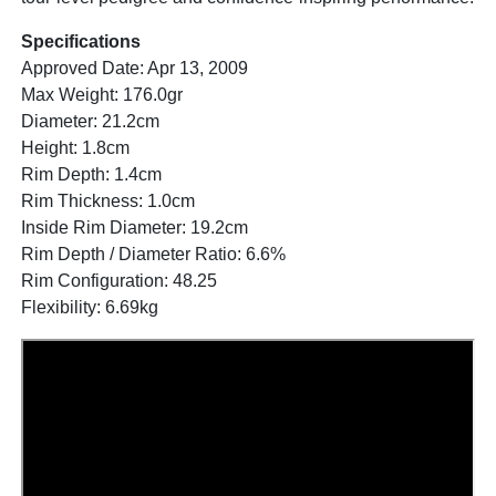
Specifications
Approved Date: Apr 13, 2009
Max Weight: 176.0gr
Diameter: 21.2cm
Height: 1.8cm
Rim Depth: 1.4cm
Rim Thickness: 1.0cm
Inside Rim Diameter: 19.2cm
Rim Depth / Diameter Ratio: 6.6%
Rim Configuration: 48.25
Flexibility: 6.69kg