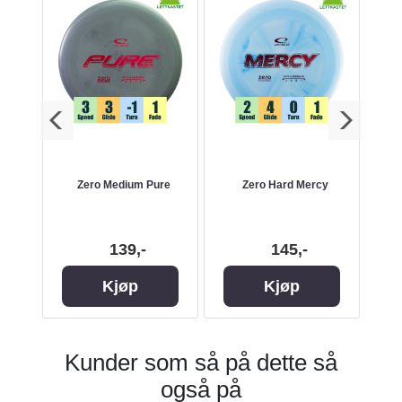
ak
Zero Medium Pure
Zero Hard Mercy
139,-
145,-
Kjøp
Kjøp
Kunder som så på dette så
også på