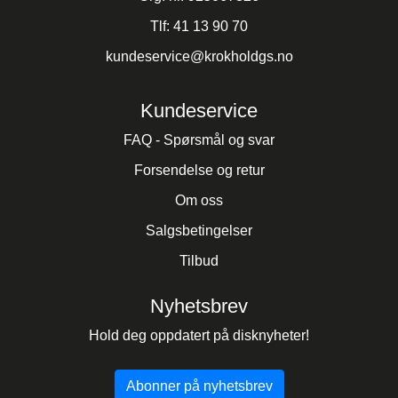
Tlf:
41 13 90 70
kundeservice@krokholdgs.no
Kundeservice
FAQ - Spørsmål og svar
Forsendelse og retur
Om oss
Salgsbetingelser
Tilbud
Nyhetsbrev
Hold deg oppdatert på disknyheter!
Abonner på nyhetsbrev