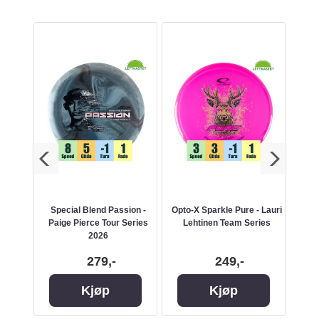
Special Blend Passion -
Opto-X Sparkle Pure - Lauri
Paige Pierce Tour Series
Lehtinen Team Series
A
2026
279,-
249,-
Kjøp
Kjøp