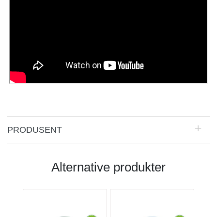
PRODUSENT
Alternative produkter