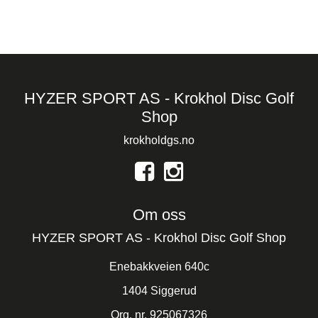
HYZER SPORT AS - Krokhol Disc Golf
Shop
krokholdgs.no
Om oss
HYZER SPORT AS - Krokhol Disc Golf Shop
Enebakkveien 640c
1404 Siggerud
Org. nr. 925067326