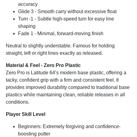
accuracy
Glide 3 - Smooth carry without excessive float
Turn -1 - Subtle high-speed turn for easy line
shaping
Fade 1 - Minimal, forward-moving finish
Neutral to slightly understable. Famous for holding
straight, left or right lines exactly as released.
Material & Feel - Zero Pro Plastic
Zero Pro is Latitude 64’s modern base plastic, offering a
tacky, confident grip with a firm and consistent feel. It
provides improved durability compared to traditional base
plastics while maintaining clean, reliable releases in all
conditions.
Player Skill Level
Beginners: Extremely forgiving and confidence-
boosting putter