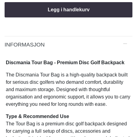
Legg i handlekurv
INFORMASJON
Discmania Tour Bag - Premium Disc Golf Backpack
The Discmania Tour Bag is a high-quality backpack built
for serious disc golfers who demand comfort, durability
and maximum storage. Designed with thoughtful
organisation and ergonomic support, it allows you to carry
everything you need for long rounds with ease.
Type & Recommended Use
The Tour Bag is a premium disc golf backpack designed
for carrying a full setup of discs, accessories and