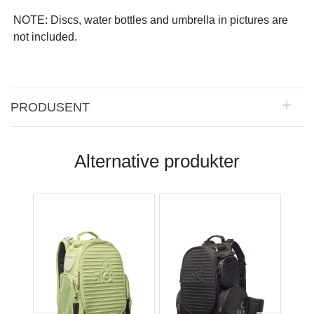
NOTE: Discs, water bottles and umbrella in pictures are
not included.
PRODUSENT
Alternative produkter