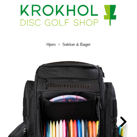
Hjem
Sekker & Bager