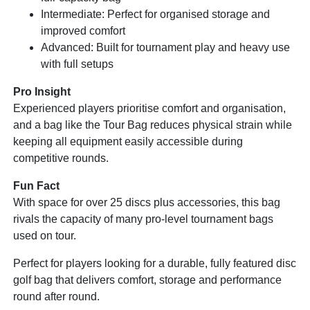
Intermediate: Perfect for organised storage and
improved comfort
Advanced: Built for tournament play and heavy use
with full setups
Pro Insight
Experienced players prioritise comfort and organisation,
and a bag like the Tour Bag reduces physical strain while
keeping all equipment easily accessible during
competitive rounds.
Fun Fact
With space for over 25 discs plus accessories, this bag
rivals the capacity of many pro-level tournament bags
used on tour.
Perfect for players looking for a durable, fully featured disc
golf bag that delivers comfort, storage and performance
round after round.