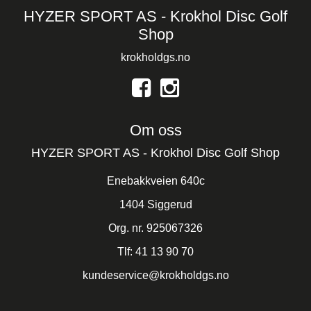
HYZER SPORT AS - Krokhol Disc Golf
Shop
krokholdgs.no
Om oss
HYZER SPORT AS - Krokhol Disc Golf Shop
Enebakkveien 640c
1404 Siggerud
Org. nr. 925067326
Tlf:
41 13 90 70
kundeservice@krokholdgs.no