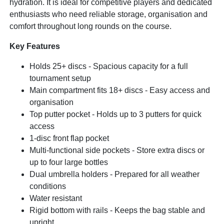
hydration. It is ideal for competitive players and dedicated
enthusiasts who need reliable storage, organisation and
comfort throughout long rounds on the course.
Key Features
Holds 25+ discs - Spacious capacity for a full
tournament setup
Main compartment fits 18+ discs - Easy access and
organisation
Top putter pocket - Holds up to 3 putters for quick
access
1-disc front flap pocket
Multi-functional side pockets - Store extra discs or
up to four large bottles
Dual umbrella holders - Prepared for all weather
conditions
Water resistant
Rigid bottom with rails - Keeps the bag stable and
upright