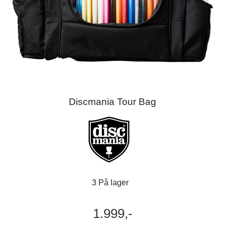
Discmania Tour Bag
3 På lager
1.999,-