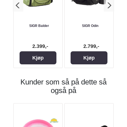
 HEX
SIGR Balder
SIGR Odin
La
Back
2.399,-
2.799,-
Kjøp
Kjøp
Kunder som så på dette så
også på