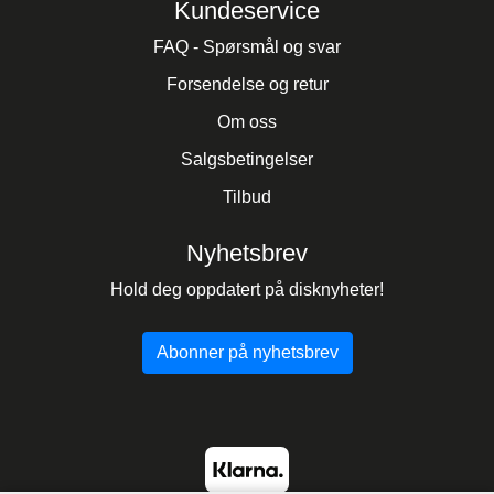
Kundeservice
FAQ - Spørsmål og svar
Forsendelse og retur
Om oss
Salgsbetingelser
Tilbud
Nyhetsbrev
Hold deg oppdatert på disknyheter!
Abonner på nyhetsbrev