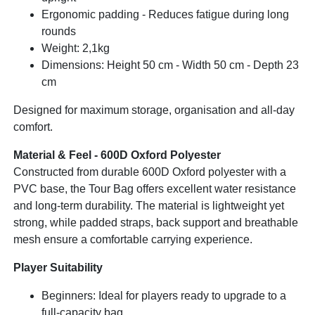
Ergonomic padding - Reduces fatigue during long
rounds
Weight: 2,1kg
Dimensions: Height 50 cm - Width 50 cm - Depth 23
cm
Designed for maximum storage, organisation and all-day
comfort.
Material & Feel - 600D Oxford Polyester
Constructed from durable 600D Oxford polyester with a
PVC base, the Tour Bag offers excellent water resistance
and long-term durability. The material is lightweight yet
strong, while padded straps, back support and breathable
mesh ensure a comfortable carrying experience.
Player Suitability
Beginners: Ideal for players ready to upgrade to a
full-capacity bag