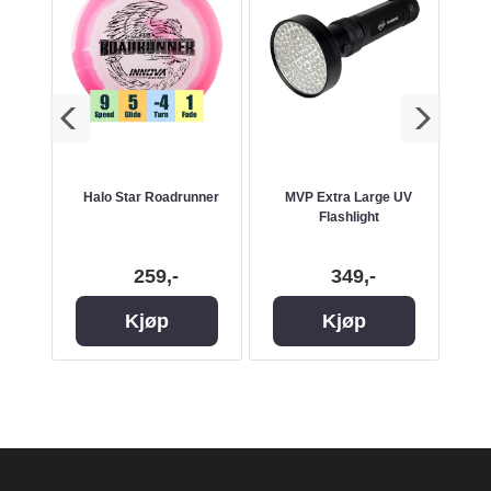
k Bag
Halo Star Roadrunner
MVP Extra Large UV
Flashlight
50
259,-
349,-
Kjøp
Kjøp