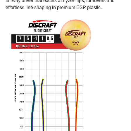
fairway driver that excels at hyzer flips, turnovers and
effortless line shaping in premium ESP plastic.