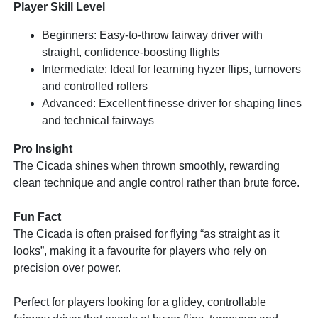
Player Skill Level
Beginners: Easy-to-throw fairway driver with
straight, confidence-boosting flights
Intermediate: Ideal for learning hyzer flips, turnovers
and controlled rollers
Advanced: Excellent finesse driver for shaping lines
and technical fairways
Pro Insight
The Cicada shines when thrown smoothly, rewarding
clean technique and angle control rather than brute force.
Fun Fact
The Cicada is often praised for flying “as straight as it
looks”, making it a favourite for players who rely on
precision over power.
Perfect for players looking for a glidey, controllable