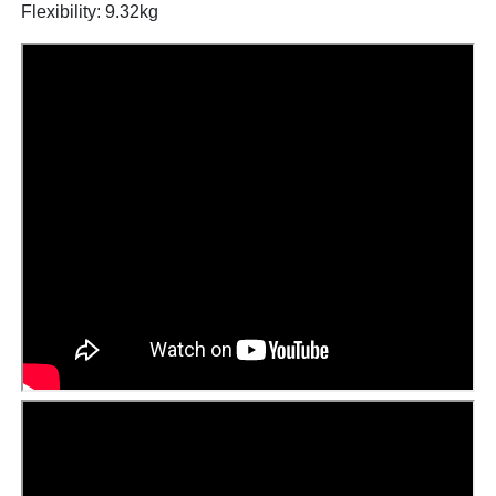
Flexibility: 9.32kg