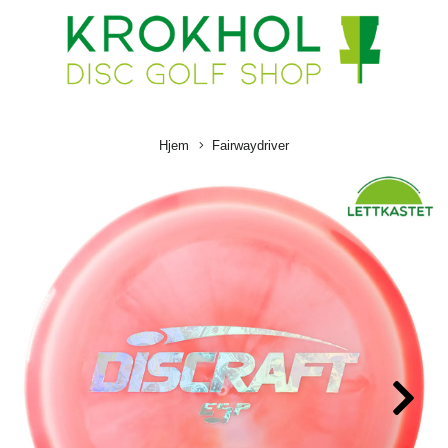
Hjem
Fairwaydriver