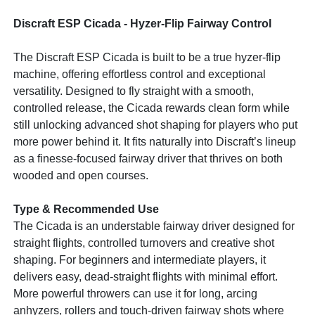
Discraft ESP Cicada - Hyzer-Flip Fairway Control
The Discraft ESP Cicada is built to be a true hyzer-flip
machine, offering effortless control and exceptional
versatility. Designed to fly straight with a smooth,
controlled release, the Cicada rewards clean form while
still unlocking advanced shot shaping for players who put
more power behind it. It fits naturally into Discraft’s lineup
as a finesse-focused fairway driver that thrives on both
wooded and open courses.
Type & Recommended Use
The Cicada is an understable fairway driver designed for
straight flights, controlled turnovers and creative shot
shaping. For beginners and intermediate players, it
delivers easy, dead-straight flights with minimal effort.
More powerful throwers can use it for long, arcing
anhyzers, rollers and touch-driven fairway shots where