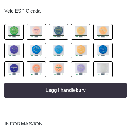
Velg ESP Cicada
Legg i handlekurv
INFORMASJON