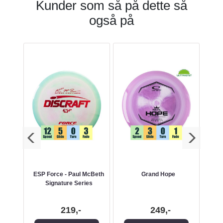
Kunder som så på dette så
også på
ESP Force - Paul McBeth
Grand Hope
Signature Series
219,-
249,-