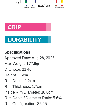
Specifications
Approved Date: Aug 28, 2023
Max Weight: 177.6gr
Diameter: 21.4cm
Height: 1.6cm
Rim Depth: 1.2cm
Rim Thickness: 1.7cm
Inside Rim Diameter: 18.0cm
Rim Depth / Diameter Ratio: 5.6%
Rim Configuration: 35.25