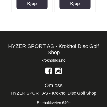
Kjøp
Kjøp
HYZER SPORT AS - Krokhol Disc Golf
Shop
krokholdgs.no
Om oss
HYZER SPORT AS - Krokhol Disc Golf Shop
Enebakkveien 640c