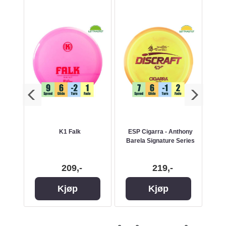
m
K1 Falk
ESP Cigarra - Anthony
Barela Signature Series
209,-
219,-
Kjøp
Kjøp