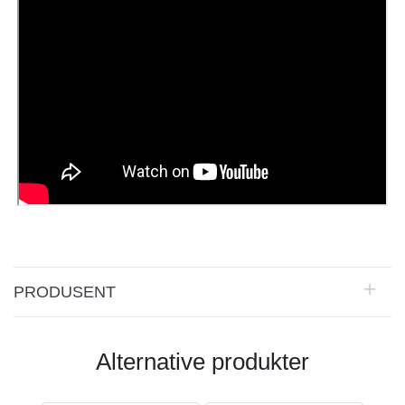
PRODUSENT
Alternative produkter