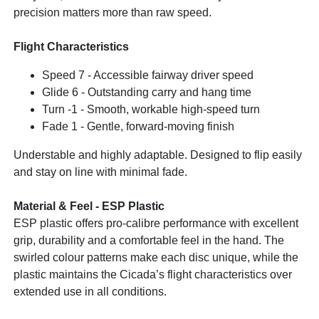
precision matters more than raw speed.
Flight Characteristics
Speed 7 - Accessible fairway driver speed
Glide 6 - Outstanding carry and hang time
Turn -1 - Smooth, workable high-speed turn
Fade 1 - Gentle, forward-moving finish
Understable and highly adaptable. Designed to flip easily
and stay on line with minimal fade.
Material & Feel - ESP Plastic
ESP plastic offers pro-calibre performance with excellent
grip, durability and a comfortable feel in the hand. The
swirled colour patterns make each disc unique, while the
plastic maintains the Cicada’s flight characteristics over
extended use in all conditions.