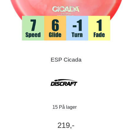
ESP Cicada
15 På lager
219,-