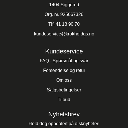
1404 Siggerud
Org. nr. 925067326
Tlf:
41 13 90 70
kundeservice@krokholdgs.no
Kundeservice
FAQ - Spørsmål og svar
Forsendelse og retur
Om oss
Salgsbetingelser
Tilbud
Nyhetsbrev
Hold deg oppdatert på disknyheter!