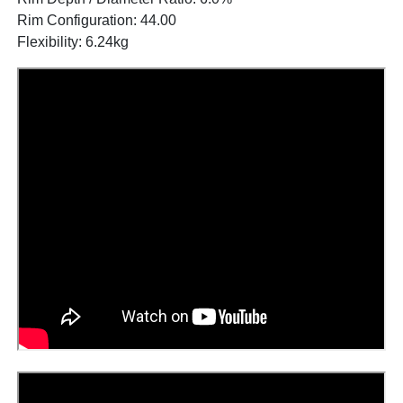
Rim Configuration: 44.00
Flexibility: 6.24kg