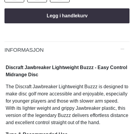
Legg i handlekurv
INFORMASJON
Discraft Jawbreaker Lightweight Buzzz - Easy Control
Midrange Disc
The Discraft Jawbreaker Lightweight Buzzz is designed to
make disc golf more accessible and enjoyable, especially
for younger players and those with slower arm speed.
With its lighter weight and grippy Jawbreaker plastic, this
version of the legendary Buzzz delivers effortless distance
and excellent control straight out of the hand.