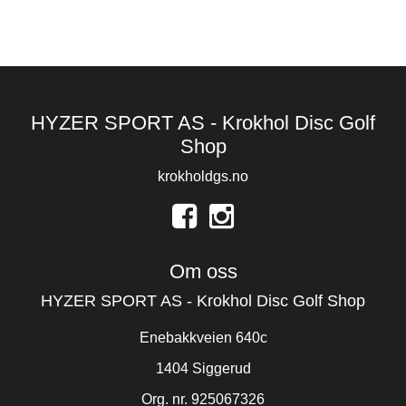
HYZER SPORT AS - Krokhol Disc Golf
Shop
krokholdgs.no
Om oss
HYZER SPORT AS - Krokhol Disc Golf Shop
Enebakkveien 640c
1404 Siggerud
Org. nr. 925067326