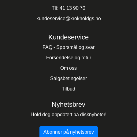
Tlf:
41 13 90 70
kundeservice@krokholdgs.no
Kundeservice
FAQ - Spørsmål og svar
Forsendelse og retur
Om oss
Salgsbetingelser
Tilbud
Nyhetsbrev
Hold deg oppdatert på disknyheter!
Abonner på nyhetsbrev