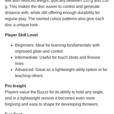
feel with reduced weight, typically between 110 g and 130
g. This makes the disc easier to control and generate
distance with, while still offering enough durability for
regular play. The swirled colour patterns also give each
disc a unique look.
Player Skill Level
Beginners: Ideal for learning fundamentals with
improved glide and control
Intermediate: Useful for touch shots and finesse
lines
Advanced: Great as a lightweight utility option or for
teaching others
Pro Insight
Players value the Buzzz for its ability to hold any angle,
and in a lightweight version it becomes even more
forgiving and easy to shape for developing throwers.