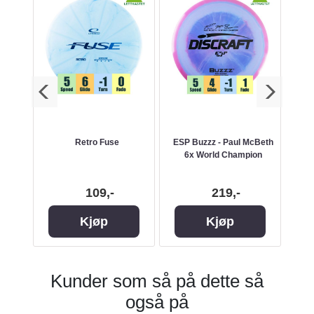
zzz -
Retro Fuse
ESP Buzzz - Paul McBeth
ES
6x World Champion
109,-
219,-
Kjøp
Kjøp
Kunder som så på dette så
også på