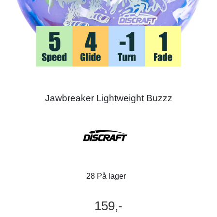
Jawbreaker Lightweight Buzzz
28 På lager
159,-