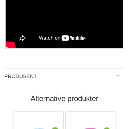
PRODUSENT
Alternative produkter