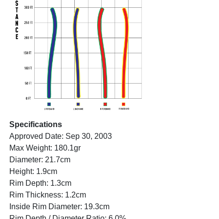
Specifications
Approved Date: Sep 30, 2003
Max Weight: 180.1gr
Diameter: 21.7cm
Height: 1.9cm
Rim Depth: 1.3cm
Rim Thickness: 1.2cm
Inside Rim Diameter: 19.3cm
Rim Depth / Diameter Ratio: 6.0%