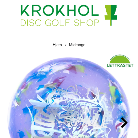
Hjem
Midrange