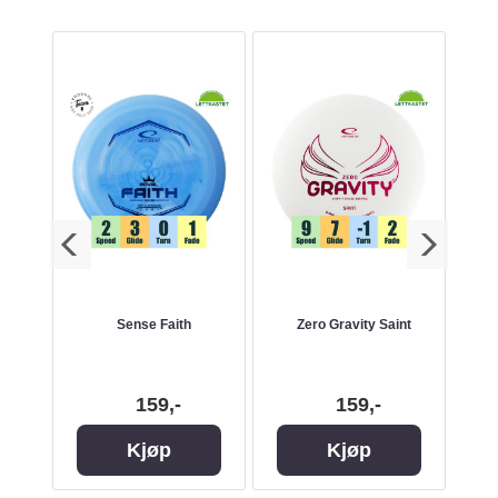
e
Sense Faith
Zero Gravity Saint
ESP
159,-
159,-
Kjøp
Kjøp