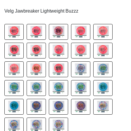
Velg Jawbreaker Lightweight Buzzz