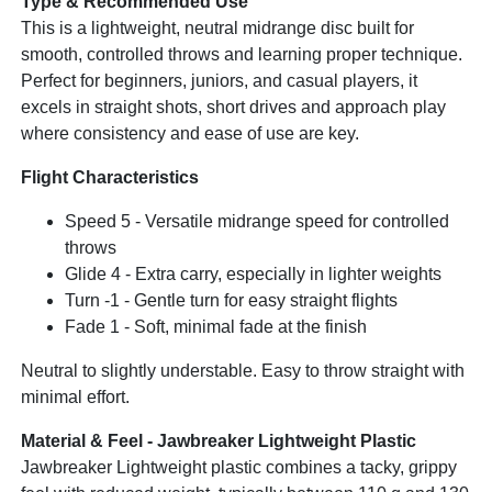
Type & Recommended Use
This is a lightweight, neutral midrange disc built for
smooth, controlled throws and learning proper technique.
Perfect for beginners, juniors, and casual players, it
excels in straight shots, short drives and approach play
where consistency and ease of use are key.
Flight Characteristics
Speed 5 - Versatile midrange speed for controlled
throws
Glide 4 - Extra carry, especially in lighter weights
Turn -1 - Gentle turn for easy straight flights
Fade 1 - Soft, minimal fade at the finish
Neutral to slightly understable. Easy to throw straight with
minimal effort.
Material & Feel - Jawbreaker Lightweight Plastic
Jawbreaker Lightweight plastic combines a tacky, grippy