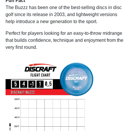
Fun Fact
The Buzzz has been one of the best-selling discs in disc
golf since its release in 2003, and lightweight versions
help introduce a new generation to the sport.
Perfect for players looking for an easy-to-throw midrange
that builds confidence, technique and enjoyment from the
very first round.