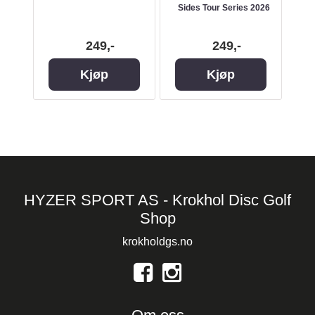
Sides Tour Series 2026
Slig
249,-
249,-
Kjøp
Kjøp
HYZER SPORT AS - Krokhol Disc Golf
Shop
krokholdgs.no