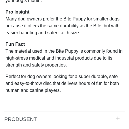
your dog’s mouth.
Pro Insight
Many dog owners prefer the Bite Puppy for smaller dogs
because it offers the same durability as the Bite, but with
easier handling and safer catch size.
Fun Fact
The material used in the Bite Puppy is commonly found in
high-stress medical and industrial products due to its
strength and safety properties.
Perfect for dog owners looking for a super durable, safe
and easy-to-throw disc that delivers hours of fun for both
human and canine players.
PRODUSENT