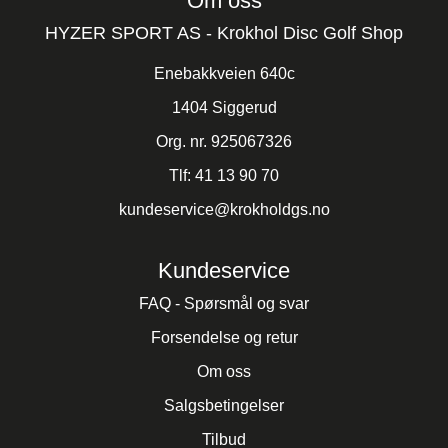
Om oss
HYZER SPORT AS - Krokhol Disc Golf Shop
Enebakkveien 640c
1404 Siggerud
Org. nr. 925067326
Tlf:
41 13 90 70
kundeservice@krokholdgs.no
Kundeservice
FAQ - Spørsmål og svar
Forsendelse og retur
Om oss
Salgsbetingelser
Tilbud