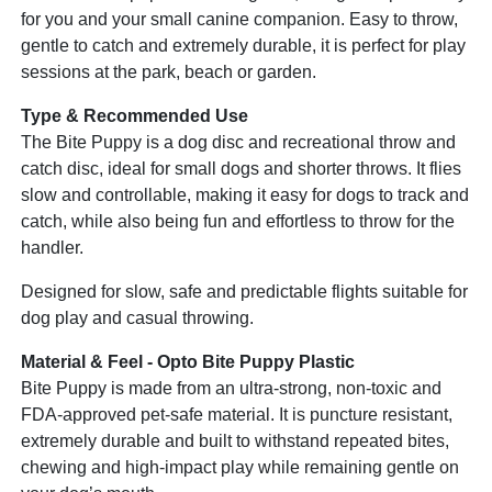
for you and your small canine companion. Easy to throw,
gentle to catch and extremely durable, it is perfect for play
sessions at the park, beach or garden.
Type & Recommended Use
The Bite Puppy is a dog disc and recreational throw and
catch disc, ideal for small dogs and shorter throws. It flies
slow and controllable, making it easy for dogs to track and
catch, while also being fun and effortless to throw for the
handler.
Designed for slow, safe and predictable flights suitable for
dog play and casual throwing.
Material & Feel - Opto Bite Puppy Plastic
Bite Puppy is made from an ultra-strong, non-toxic and
FDA-approved pet-safe material. It is puncture resistant,
extremely durable and built to withstand repeated bites,
chewing and high-impact play while remaining gentle on