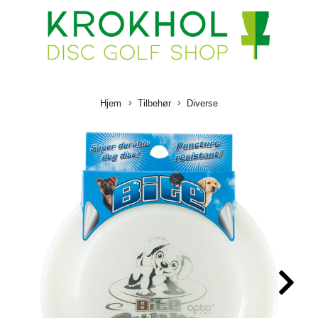
Hjem
Tilbehør
Diverse