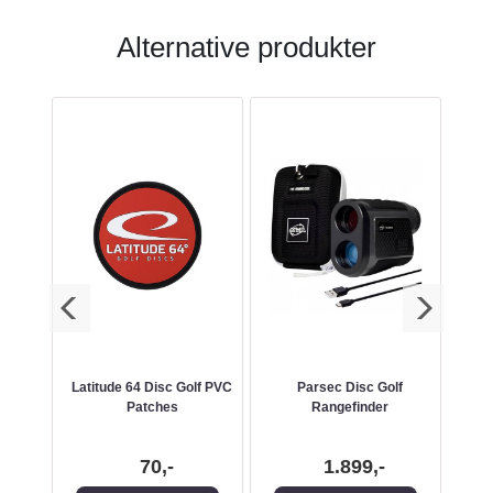
Alternative produkter
 Catch
Latitude 64 Disc Golf PVC
Parsec Disc Golf
SIG
Patches
Rangefinder
70,-
1.899,-