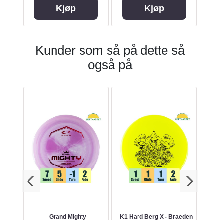
Kjøp
Kjøp
Kunder som så på dette så
også på
r
Grand Mighty
K1 Hard Berg X - Braeden
ES