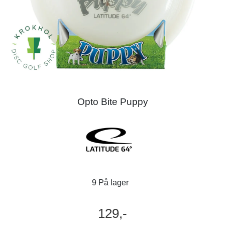
Opto Bite Puppy
9 På lager
129,-