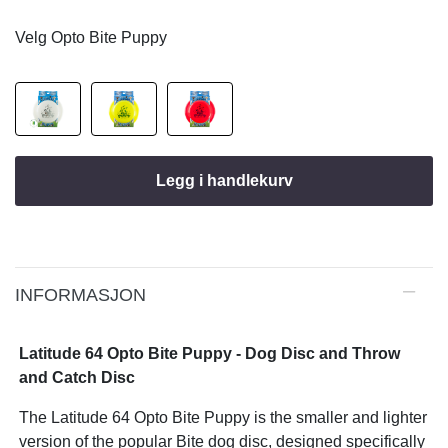
Velg Opto Bite Puppy
Legg i handlekurv
INFORMASJON
Latitude 64 Opto Bite Puppy - Dog Disc and Throw
and Catch Disc
The Latitude 64 Opto Bite Puppy is the smaller and lighter
version of the popular Bite dog disc, designed specifically