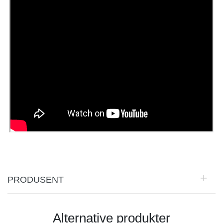
PRODUSENT
Alternative produkter