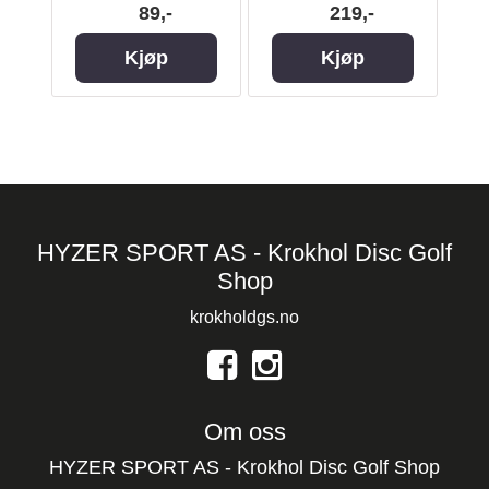
89,-
219,-
Kjøp
Kjøp
HYZER SPORT AS - Krokhol Disc Golf
Shop
krokholdgs.no
Om oss
HYZER SPORT AS - Krokhol Disc Golf Shop