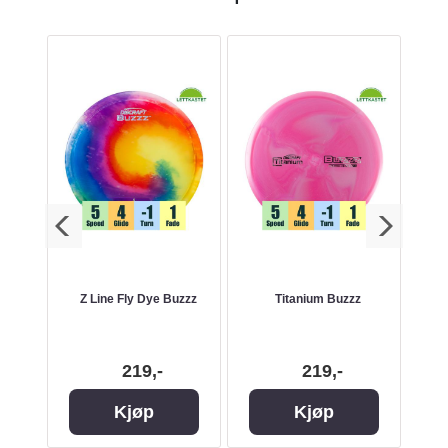
Z Line Fly Dye Buzzz
Titanium Buzzz
219,-
219,-
Kjøp
Kjøp