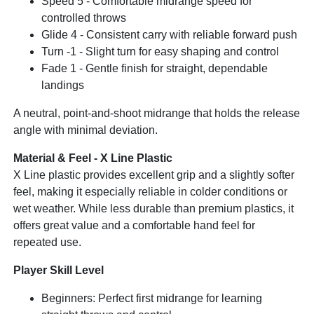
Speed 5 - Comfortable midrange speed for
controlled throws
Glide 4 - Consistent carry with reliable forward push
Turn -1 - Slight turn for easy shaping and control
Fade 1 - Gentle finish for straight, dependable
landings
A neutral, point-and-shoot midrange that holds the release
angle with minimal deviation.
Material & Feel - X Line Plastic
X Line plastic provides excellent grip and a slightly softer
feel, making it especially reliable in colder conditions or
wet weather. While less durable than premium plastics, it
offers great value and a comfortable hand feel for
repeated use.
Player Skill Level
Beginners: Perfect first midrange for learning