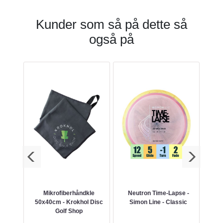
Kunder som så på dette så
også på
cBeth
Mikrofiberhåndkle
Neutron Time-Lapse -
50x40cm - Krokhol Disc
Simon Line - Classic
Golf Shop