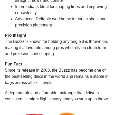
straight throws and control
Intermediate: Ideal for shaping lines and improving
consistency
Advanced: Reliable workhorse for touch shots and
precision placement
Pro Insight
The Buzzz is known for holding any angle it is thrown on,
making it a favourite among pros who rely on clean form
and precision shot shaping.
Fun Fact
Since its release in 2003, the Buzzz has become one of
the best-selling discs in the world and remains a staple in
bags across all skill levels.
A dependable and affordable midrange that delivers
consistent, straight flights every time you step up to throw.