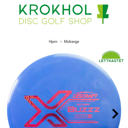
Hjem
Midrange