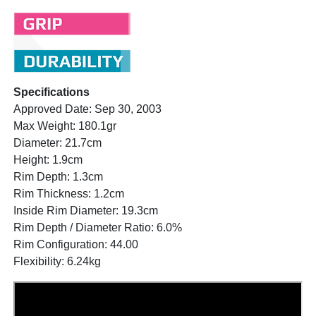
Specifications
Approved Date: Sep 30, 2003
Max Weight: 180.1gr
Diameter: 21.7cm
Height: 1.9cm
Rim Depth: 1.3cm
Rim Thickness: 1.2cm
Inside Rim Diameter: 19.3cm
Rim Depth / Diameter Ratio: 6.0%
Rim Configuration: 44.00
Flexibility: 6.24kg