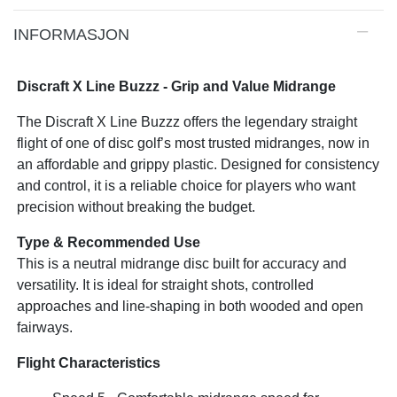
INFORMASJON
Discraft X Line Buzzz - Grip and Value Midrange
The Discraft X Line Buzzz offers the legendary straight
flight of one of disc golf’s most trusted midranges, now in
an affordable and grippy plastic. Designed for consistency
and control, it is a reliable choice for players who want
precision without breaking the budget.
Type & Recommended Use
This is a neutral midrange disc built for accuracy and
versatility. It is ideal for straight shots, controlled
approaches and line-shaping in both wooded and open
fairways.
Flight Characteristics