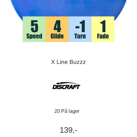
X Line Buzzz
20 På lager
139,-