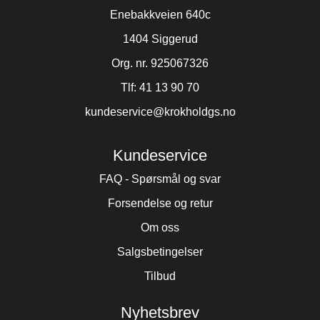
Enebakkveien 640c
1404 Siggerud
Org. nr. 925067326
Tlf:
41 13 90 70
kundeservice@krokholdgs.no
Kundeservice
FAQ - Spørsmål og svar
Forsendelse og retur
Om oss
Salgsbetingelser
Tilbud
Nyhetsbrev