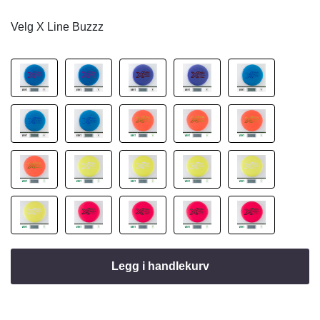
Velg X Line Buzzz
Legg i handlekurv