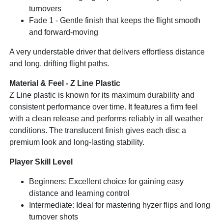
turnovers
Fade 1 - Gentle finish that keeps the flight smooth
and forward-moving
A very understable driver that delivers effortless distance
and long, drifting flight paths.
Material & Feel - Z Line Plastic
Z Line plastic is known for its maximum durability and
consistent performance over time. It features a firm feel
with a clean release and performs reliably in all weather
conditions. The translucent finish gives each disc a
premium look and long-lasting stability.
Player Skill Level
Beginners: Excellent choice for gaining easy
distance and learning control
Intermediate: Ideal for mastering hyzer flips and long
turnover shots