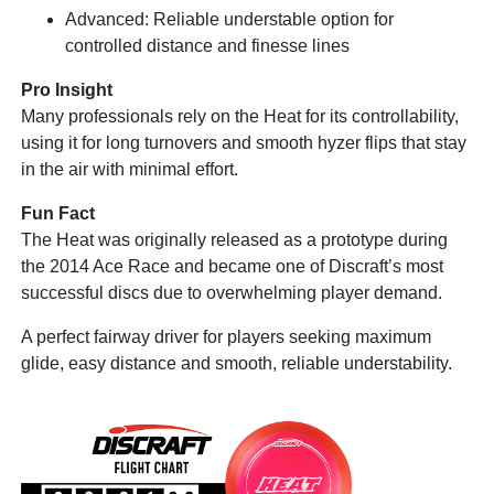
Advanced: Reliable understable option for
controlled distance and finesse lines
Pro Insight
Many professionals rely on the Heat for its controllability,
using it for long turnovers and smooth hyzer flips that stay
in the air with minimal effort.
Fun Fact
The Heat was originally released as a prototype during
the 2014 Ace Race and became one of Discraft’s most
successful discs due to overwhelming player demand.
A perfect fairway driver for players seeking maximum
glide, easy distance and smooth, reliable understability.