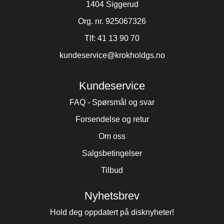
1404 Siggerud
Org. nr. 925067326
Tlf:
41 13 90 70
kundeservice@krokholdgs.no
Kundeservice
FAQ - Spørsmål og svar
Forsendelse og retur
Om oss
Salgsbetingelser
Tilbud
Nyhetsbrev
Hold deg oppdatert på disknyheter!