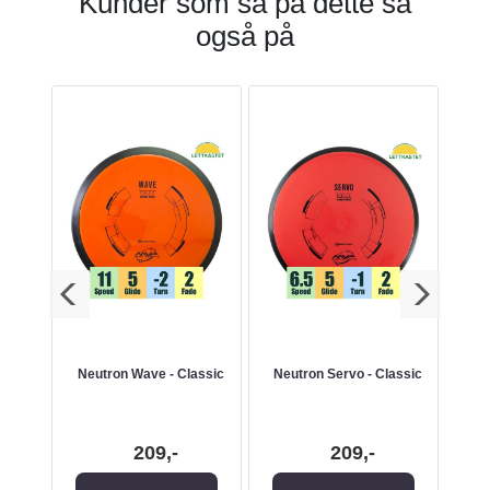
Kunder som så på dette så
også på
Neutron Wave - Classic
Neutron Servo - Classic
209,-
209,-