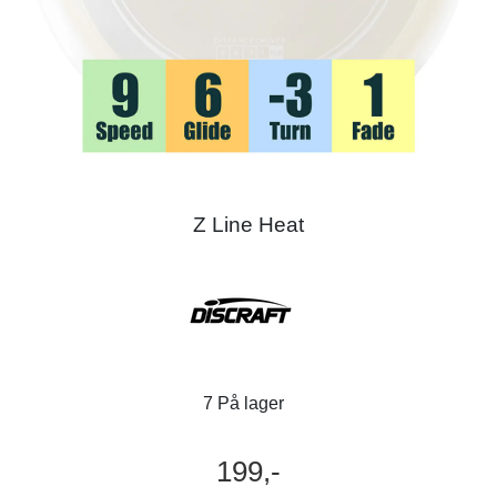
Z Line Heat
7 På lager
199,-