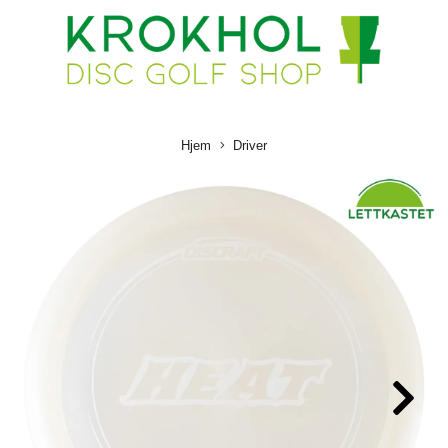
Hjem
Driver