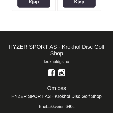
Kjøp
Kjøp
HYZER SPORT AS - Krokhol Disc Golf
Shop
krokholdgs.no
Om oss
HYZER SPORT AS - Krokhol Disc Golf Shop
Enebakkveien 640c