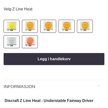
Velg Z Line Heat
Legg i handlekurv
INFORMASJON
Discraft Z Line Heat - Understable Fairway Driver