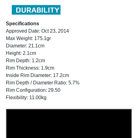
Specifications
Approved Date: Oct 23, 2014
Max Weight: 175.1gr
Diameter: 21.1cm
Height: 2.1cm
Rim Depth: 1.2cm
Rim Thickness: 1.9cm
Inside Rim Diameter: 17.2cm
Rim Depth / Diameter Ratio: 5.7%
Rim Configuration: 29.50
Flexibility: 11.00kg