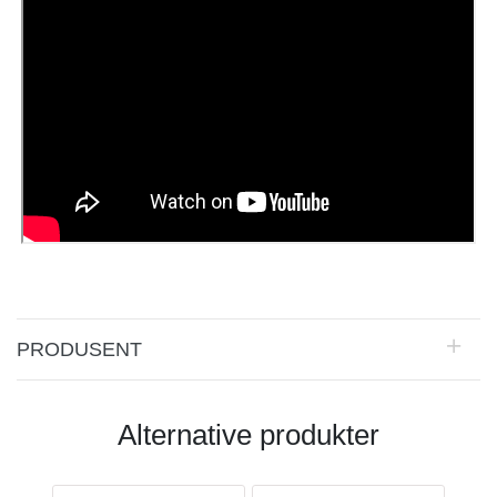
PRODUSENT
Alternative produkter