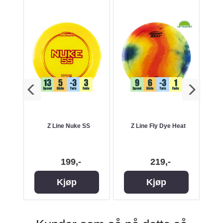
cBeth
Z Line Nuke SS
Z Line Fly Dye Heat
s
199,-
219,-
Kjøp
Kjøp