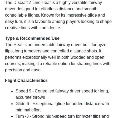
The Discraft Z Line Heat is a highly versatile fairway
driver designed for effortless distance and smooth,
controllable flights. Known for its impressive glide and
easy turn, it is a favourite among players looking to shape
creative lines with confidence.
Type & Recommended Use
The Heat is an understable fairway driver built for hyzer
flips, long turnovers and controlled distance shots. It
performs exceptionally well in both wooded and open
courses, making it a reliable option for shaping lines with
precision and ease.
Flight Characteristics
Speed 9 - Controlled fairway driver speed for long,
accurate throws
Glide 6 - Exceptional glide for added distance with
minimal effort
Turn -3 - Strong high-speed turn for hyzer flips and