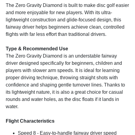
The Zero Gravity Diamond is built to make disc golf easier
and more enjoyable for new players. With its ultra-
lightweight construction and glide-focused design, this
fairway driver helps beginners achieve clean, controlled
flights with far less effort than traditional drivers.
Type & Recommended Use
The Zero Gravity Diamond is an understable fairway
driver designed specifically for beginners, children and
players with slower arm speeds. It is ideal for learning
proper driving technique, throwing straight shots with
confidence and shaping gentle turnover lines. Thanks to
its lightweight nature, it is also a great choice for casual
rounds and water holes, as the disc floats if it lands in
water.
Flight Characteristics
Speed 8 - Easy-to-handle fairway driver speed