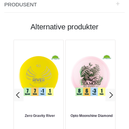
PRODUSENT
Alternative produkter
nt
Zero Gravity River
Opto Moonshine Diamond
Co