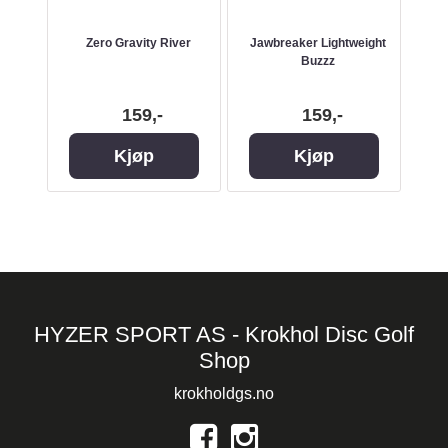
lt
Zero Gravity River
Jawbreaker Lightweight
Buzzz
159,-
159,-
Kjøp
Kjøp
HYZER SPORT AS - Krokhol Disc Golf
Shop
krokholdgs.no