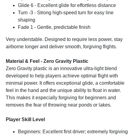
Glide 6 - Excellent glide for effortless distance
Turn -3 - Strong high-speed turn for easy line
shaping
Fade 1 - Gentle, predictable finish
Very understable. Designed to require less power, stay
airborne longer and deliver smooth, forgiving flights.
Material & Feel - Zero Gravity Plastic
Zero Gravity plastic is an innovative ultra-light blend
developed to help players achieve optimal flight with
minimal power. It offers exceptional glide, a comfortable
feel in the hand and the unique ability to float in water.
This makes it especially forgiving for beginners and
removes the fear of throwing near ponds or lakes.
Player Skill Level
Beginners: Excellent first driver; extremely forgiving