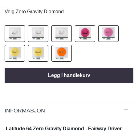
Velg Zero Gravity Diamond
Legg i handlekurv
INFORMASJON
Latitude 64 Zero Gravity Diamond - Fairway Driver