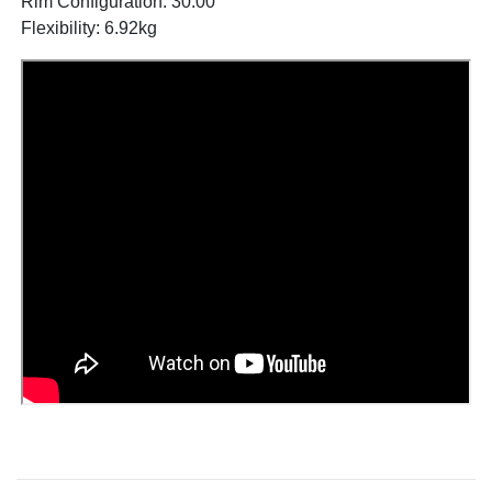
Rim Configuration: 30.00
Flexibility: 6.92kg