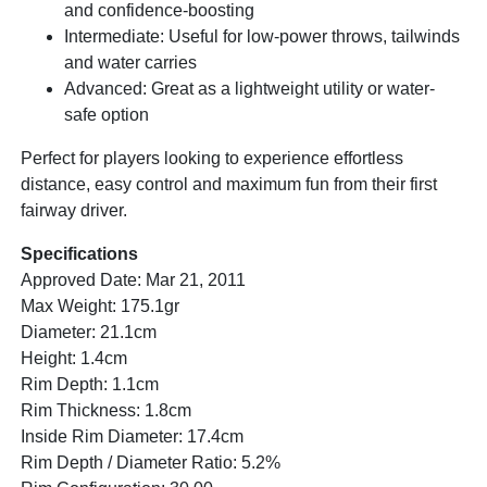
and confidence-boosting
Intermediate: Useful for low-power throws, tailwinds
and water carries
Advanced: Great as a lightweight utility or water-
safe option
Perfect for players looking to experience effortless
distance, easy control and maximum fun from their first
fairway driver.
Specifications
Approved Date: Mar 21, 2011
Max Weight: 175.1gr
Diameter: 21.1cm
Height: 1.4cm
Rim Depth: 1.1cm
Rim Thickness: 1.8cm
Inside Rim Diameter: 17.4cm
Rim Depth / Diameter Ratio: 5.2%