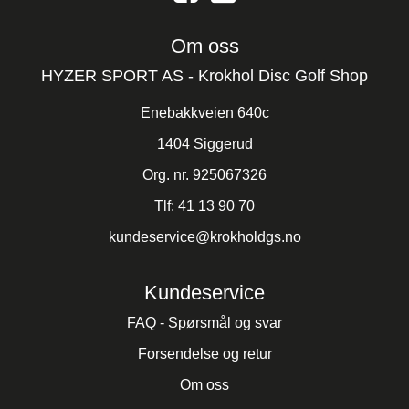
Om oss
HYZER SPORT AS - Krokhol Disc Golf Shop
Enebakkveien 640c
1404 Siggerud
Org. nr. 925067326
Tlf:
41 13 90 70
kundeservice@krokholdgs.no
Kundeservice
FAQ - Spørsmål og svar
Forsendelse og retur
Om oss