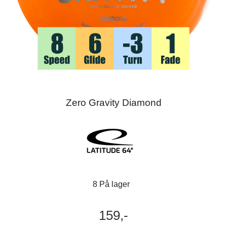
Zero Gravity Diamond
8 På lager
159,-