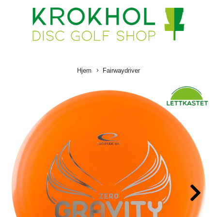
Hjem
Fairwaydriver