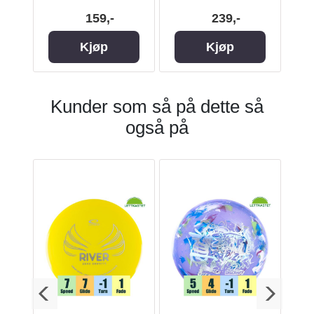
159,-
239,-
Kjøp
Kjøp
Kunder som så på dette så
også på