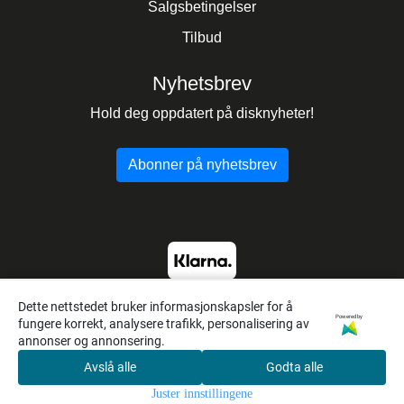
Salgsbetingelser
Tilbud
Nyhetsbrev
Hold deg oppdatert på disknyheter!
Abonner på nyhetsbrev
Dette nettstedet bruker informasjonskapsler for å
Powered by
fungere korrekt, analysere trafikk, personalisering av
annonser og annonsering.
Avslå alle
Godta alle
0
Juster innstillingene
Hjem
Meny
Søk
Konto
Handlekur