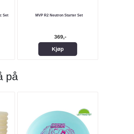
c Set
MVP R2 Neutron Starter Set
MVP Pre
369,-
Kjøp
å på