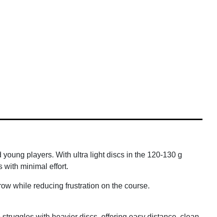
 young players. With ultra light discs in the 120-130 g
 with minimal effort.
hrow while reducing frustration on the course.
ho struggles with heavier discs, offering easy distance, clean