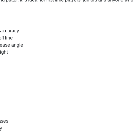
 accuracy
ff line
elease angle
ight
ases
ry