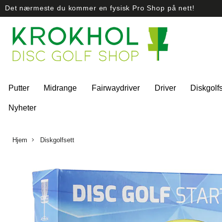
Det nærmeste du kommer en fysisk Pro Shop på nett!
Putter
Midrange
Fairwaydriver
Driver
Diskgolfs
Nyheter
Hjem
Diskgolfsett