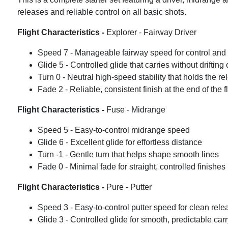
releases and reliable control on all basic shots.
Flight Characteristics -
Explorer - Fairway Driver
Speed 7 - Manageable fairway speed for control and
Glide 5 - Controlled glide that carries without drifting o
Turn 0 - Neutral high-speed stability that holds the r
Fade 2 - Reliable, consistent finish at the end of the fl
Flight Characteristics -
Fuse - Midrange
Speed 5 - Easy-to-control midrange speed
Glide 6 - Excellent glide for effortless distance
Turn -1 - Gentle turn that helps shape smooth lines
Fade 0 - Minimal fade for straight, controlled finishes
Flight Characteristics -
Pure - Putter
Speed 3 - Easy-to-control putter speed for clean rele
Glide 3 - Controlled glide for smooth, predictable car