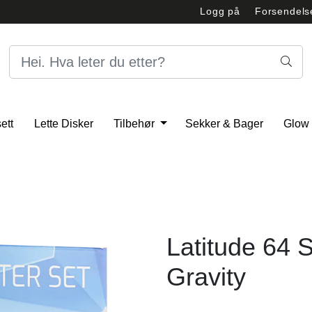
Logg på
Forsendels
Åpningstider
Person
ett
Lette Disker
Tilbehør
Sekker & Bager
Glow
Latitude 64 S
Gravity