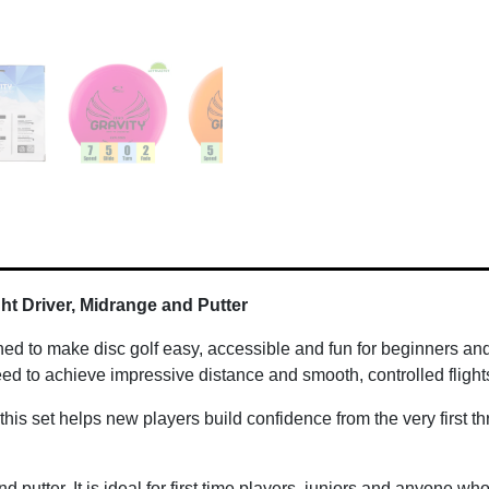
ight Driver, Midrange and Putter
ned to make disc golf easy, accessible and fun for beginners and
ed to achieve impressive distance and smooth, controlled flights
 this set helps new players build confidence from the very first t
nd putter. It is ideal for first time players, juniors and anyone w