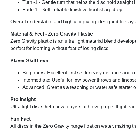
Turn -1 - Gentle turn that helps the disc hold straight 
Fade 1 - Soft, reliable finish without sharp drop
Overall understable and highly forgiving, designed to stay
Material & Feel - Zero Gravity Plastic
Zero Gravity plastic is an ultra light material blend develop
perfect for learning without fear of losing discs.
Player Skill Level
Beginners: Excellent first set for easy distance and 
Intermediate: Useful for low power throws and finesse
Advanced: Great as a teaching or water safe starter o
Pro Insight
Ultra light discs help new players achieve proper flight ear
Fun Fact
All discs in the Zero Gravity range float on water, making 