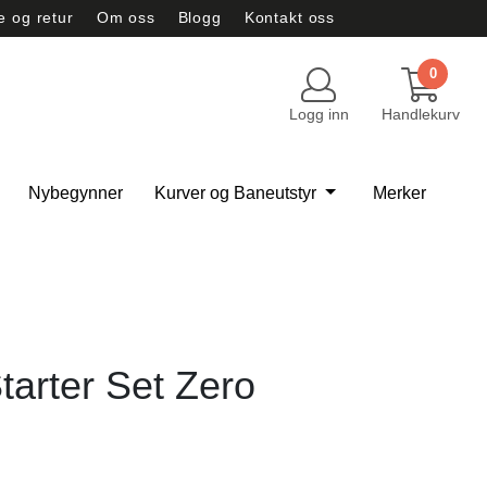
e og retur
Om oss
Blogg
Kontakt oss
vernerklæring
Tilbud
0
Logg inn
Handlekurv
Nybegynner
Kurver og Baneutstyr
Merker
tarter Set Zero