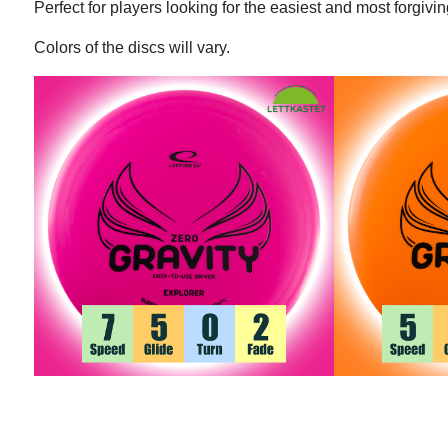
Perfect for players looking for the easiest and most forgiving
Colors of the discs will vary.