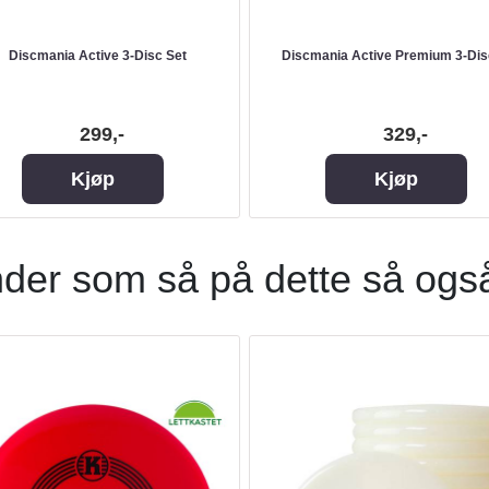
Discmania Active 3-Disc Set
Discmania Active Premium 3-Dis
299,-
329,-
Kjøp
Kjøp
der som så på dette så ogs