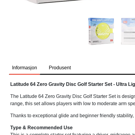
Informasjon
Produsent
Latitude 64 Zero Gravity Disc Golf Starter Set - Ultra L
The Latitude 64 Zero Gravity Disc Golf Starter Set is desig
range, this set allows players with low to moderate arm spe
Thanks to exceptional glide and beginner friendly stability,
Type & Recommended Use
This is a complete starter set featuring a driver, midrange a