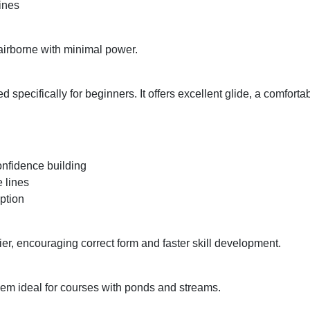
lines
 airborne with minimal power.
ed specifically for beginners. It offers excellent glide, a comforta
confidence building
 lines
ption
lier, encouraging correct form and faster skill development.
them ideal for courses with ponds and streams.