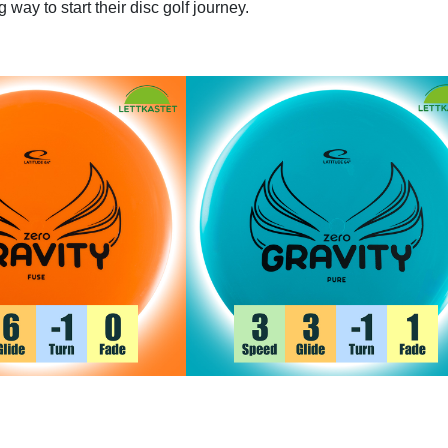
 way to start their disc golf journey.