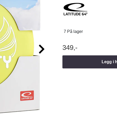
7 På lager
349,-
Legg i 