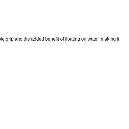
ble grip and the added benefit of floating on water, making it