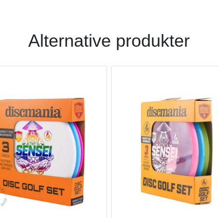
Alternative produkter