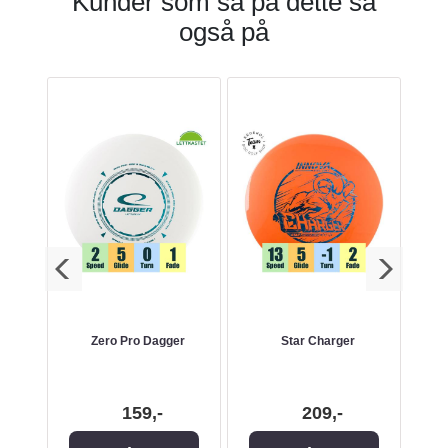
Kunder som så på dette så
også på
ger -
Zero Pro Dagger
Star Charger
K1
ry
159,-
209,-