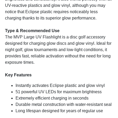
UV-reactive plastics and glow vinyl, although you may
notice that Eclipse plastic requires noticeably less
charging thanks to its superior glow performance.
Type & Recommended Use
The MVP Large UV Flashlight is a disc golf accessory
designed for charging glow discs and glow vinyl. Ideal for
night golf, glow tournaments and low-light conditions, it
provides fast, reliable activation without the need for long
exposure times.
Key Features
Instantly activates Eclipse plastic and glow vinyl
51 powerful UV LEDs for maximum brightness
Extremely efficient charging in seconds
Durable metal construction with water-resistant seal
Long lifespan designed for years of regular use