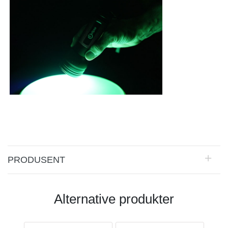
PRODUSENT
Alternative produkter