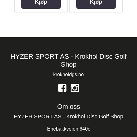
Kjøp
Kjøp
HYZER SPORT AS - Krokhol Disc Golf
Shop
krokholdgs.no
Om oss
HYZER SPORT AS - Krokhol Disc Golf Shop
Enebakkveien 640c