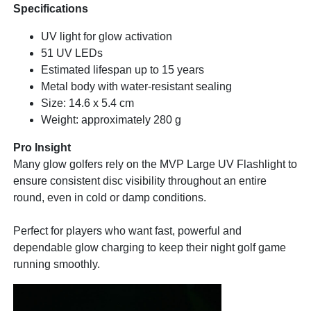
Specifications
UV light for glow activation
51 UV LEDs
Estimated lifespan up to 15 years
Metal body with water-resistant sealing
Size: 14.6 x 5.4 cm
Weight: approximately 280 g
Pro Insight
Many glow golfers rely on the MVP Large UV Flashlight to
ensure consistent disc visibility throughout an entire
round, even in cold or damp conditions.
Perfect for players who want fast, powerful and
dependable glow charging to keep their night golf game
running smoothly.