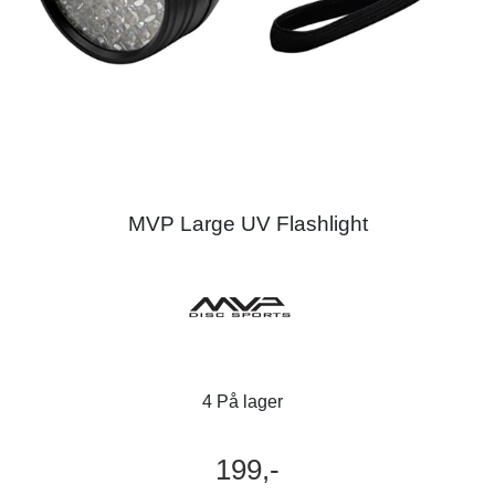
MVP Large UV Flashlight
4 På lager
199,-