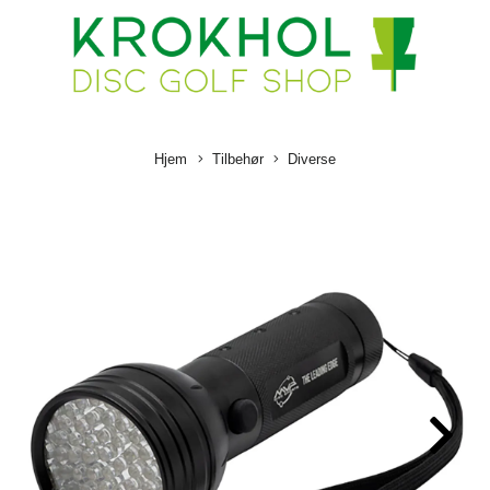
Hjem
Tilbehør
Diverse