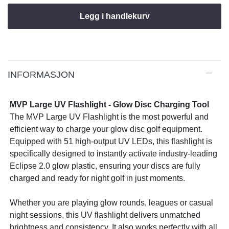
Legg i handlekurv
INFORMASJON
MVP Large UV Flashlight - Glow Disc Charging Tool
The MVP Large UV Flashlight is the most powerful and
efficient way to charge your glow disc golf equipment.
Equipped with 51 high-output UV LEDs, this flashlight is
specifically designed to instantly activate industry-leading
Eclipse 2.0 glow plastic, ensuring your discs are fully
charged and ready for night golf in just moments.
Whether you are playing glow rounds, leagues or casual
night sessions, this UV flashlight delivers unmatched
brightness and consistency. It also works perfectly with all