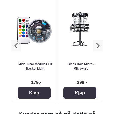
Water
MVP Lunar Module LED
Black Hole Micro -
M
n
Basket Light
Mikrokurv
179,-
299,-
Kjøp
Kjøp