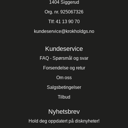
1404 Siggerud
Org. nr. 925067326
Tlf:
41 13 90 70
kundeservice@krokholdgs.no
Kundeservice
FAQ - Spørsmål og svar
Forsendelse og retur
Om oss
Salgsbetingelser
Tilbud
Nyhetsbrev
Hold deg oppdatert på disknyheter!